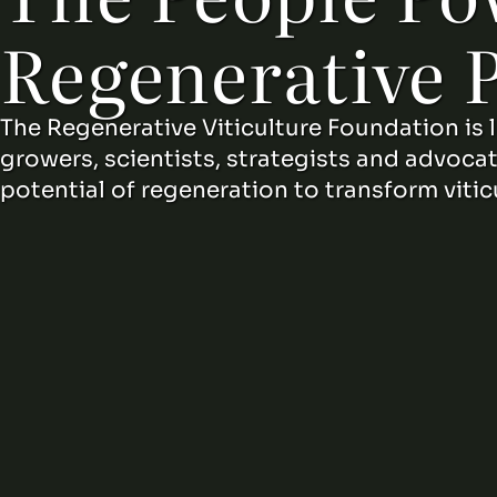
Regenerative 
The Regenerative Viticulture Foundation is 
growers, scientists, strategists and advoca
potential of regeneration to transform vitic