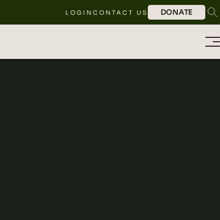
DONATE
LOGIN
CONTACT US