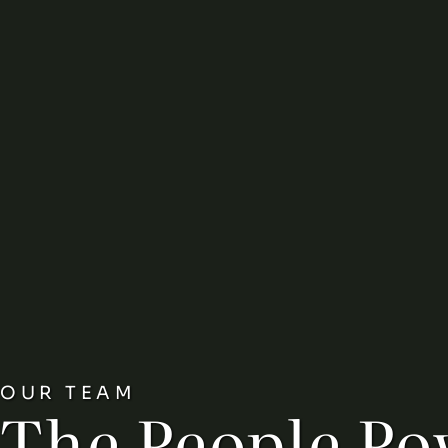
OUR TEAM
The People Po