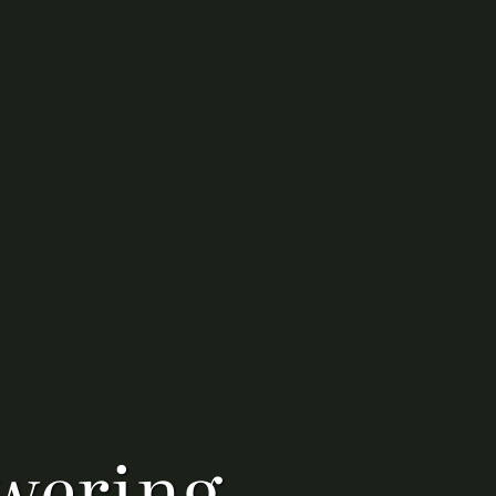
wering