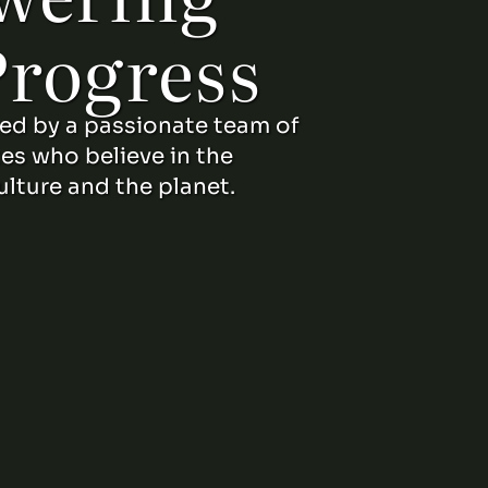
Progress
led by a passionate team of
tes who believe in the
ulture and the planet.