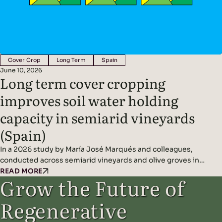
Cover Crop
Long Term
Spain
June 10, 2026
Long term cover cropping
improves soil water holding
capacity in semiarid vineyards
(Spain)
In a 2026 study by María José Marqués and colleagues,
conducted across semiarid vineyards and olive groves in
central Spain, decade-long cover cropping significantly
READ MORE
Grow the Future of
improved soil water-holding capacity and overall soil health
resilience under Mediterranean dryland farming conditions.
Regenerative
Headline Findings: Methods: Compared long-term cover-
cropped fields with conventionally managed bare-soil controls