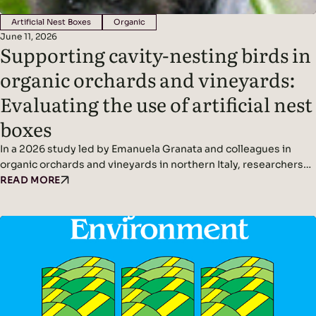
Artificial Nest Boxes
Organic
June 11, 2026
Supporting cavity-nesting birds in
organic orchards and vineyards:
Evaluating the use of artificial nest
boxes
In a 2026 study led by Emanuela Granata and colleagues in
organic orchards and vineyards in northern Italy, researchers
found that artificial nest boxes effectively support insect-
READ MORE
eating cavity-nesting birds and may improve natural pest
control when combined with diverse landscape features.
Headline Findings: Methods: Results: Read the original study
here.