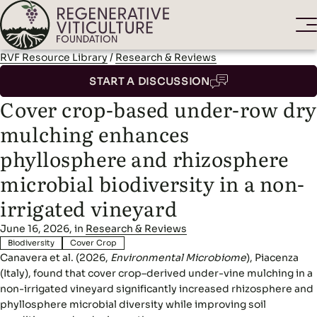
RVF Resource Library
/
Research & Reviews
START A DISCUSSION
Cover crop-based under-row dry
mulching enhances
phyllosphere and rhizosphere
microbial biodiversity in a non-
irrigated vineyard
June 16, 2026, in
Research & Reviews
Biodiversity
Cover Crop
Canavera et al. (2026,
Environmental Microbiome
), Piacenza
(Italy), found that cover crop–derived under-vine mulching in a
non-irrigated vineyard significantly increased rhizosphere and
phyllosphere microbial diversity while improving soil