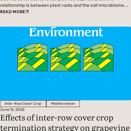
relationship is between plant roots and the soil microbiome.
We’ve written before about plants acting as miniature solar
READ MORE
panels, using photosynthesis to produce sugars that are
released into the soil as root exudates. These exudates feed
soil microbes, creating a symbiotic partnership between
plants and the organisms that live around their roots
Inter-Row Cover Crop
Mediterranean
June 16, 2026
Effects of inter-row cover crop
termination strategy on grapevine