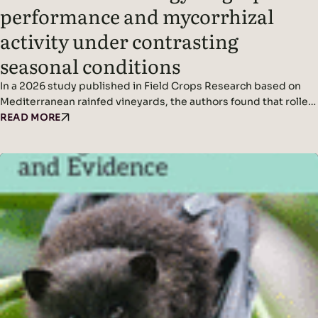
performance and mycorrhizal
activity under contrasting
seasonal conditions
In a 2026 study published in Field Crops Research based on
Mediterranean rainfed vineyards, the authors found that roller-
crimping cover crops improved soil cover, vine water status,
READ MORE
yield (in wetter conditions), and mycorrhizal colonization
without affecting grape quality, while seasonal climate was the
dominant driver of fungal diversity. Headline Findings:
Methods: Results: Read the original…