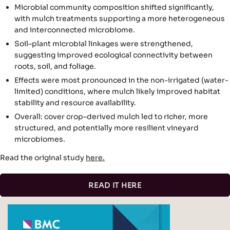
Microbial community composition shifted significantly,
with mulch treatments supporting a more heterogeneous
and interconnected microbiome.
Soil–plant microbial linkages were strengthened,
suggesting improved ecological connectivity between
roots, soil, and foliage.
Effects were most pronounced in the non-irrigated (water-
limited) conditions, where mulch likely improved habitat
stability and resource availability.
Overall: cover crop–derived mulch led to richer, more
structured, and potentially more resilient vineyard
microbiomes.
Read the original study
here.
READ IT HERE