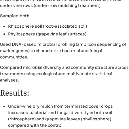
under vine rows (under-row mulching treatment).
Sampled both:
Rhizosphere soil (root-associated soil)
Phyllosphere (grapevine leaf surfaces)
Used DNA-based microbial profiling (amplicon sequencing of
marker genes) to characterize bacterial and fungal
communities.
Compared microbial diversity and community structure across
treatments using ecological and multivariate statistical
analyses.
Results:
Under-vine dry mulch from terminated cover crops
increased bacterial and fungal diversity in both soil
(rhizosphere) and grapevine leaves (phyllosphere)
compared with the control.