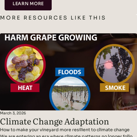
LEARN MORE
MORE RESOURCES LIKE THIS
March 3, 2026
Climate Change Adaptation
How to make your vineyard more resilient to climate change
We are entering an era where climate patterns no longer follow