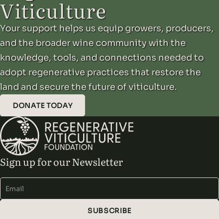
Viticulture
in semiarid Mediterranean vineyards and…
Your support helps us equip growers, producers,
and the broader wine community with the
knowledge, tools, and connections needed to
adopt regenerative practices that restore the
land and secure the future of viticulture.
DONATE TODAY
Sign up for our Newsletter
Alternative:
SUBSCRIBE