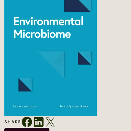
SHARE