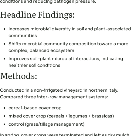
conditions and reducing pathogen pressure.
Headline Findings:
Increases microbial diversity in soil and plant-associated
communities
Shifts microbial community composition toward a more
complex, balanced ecosystem
Improves soil–plant microbial interactions, indicating
healthier soil conditions
Methods:
Conducted in a non-irrigated vineyard in northern Italy.
Compared three inter-row management systems:
cereal-based cover crop
mixed cover crop (cereals + legumes + brassicas)
control (grass/tillage management)
In spring, cover crops were terminated and left as dry mulch