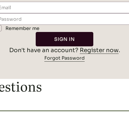
instructions to reset your password.
Remember me
RESET PASSWORD
.
Register now
Don't have an account?
SIGN IN
Back to Sign In
Don't have an account?
Register now
.
Forgot Password
estions