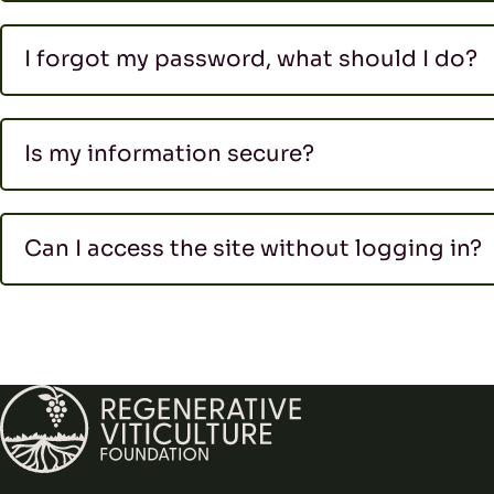
I forgot my password, what should I do?
Is my information secure?
Can I access the site without logging in?