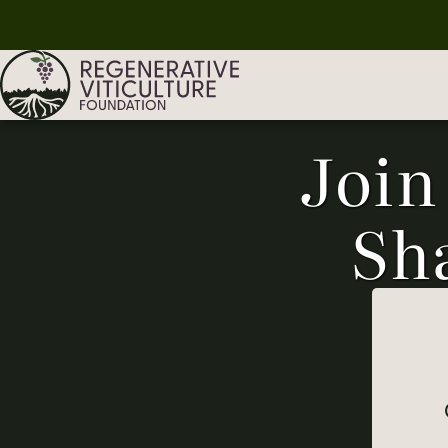
Join
Sh