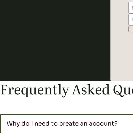
Frequently Asked Qu
Why do I need to create an account?