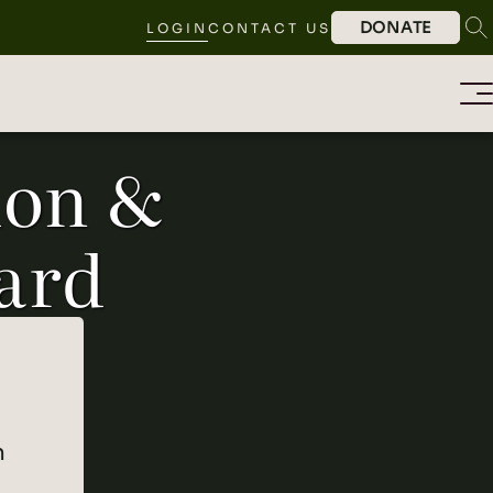
DONATE
LOGIN
CONTACT US
ion &
ard
n