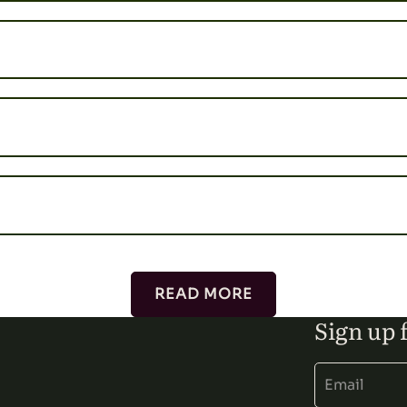
READ MORE
Sign up 
Alternative: