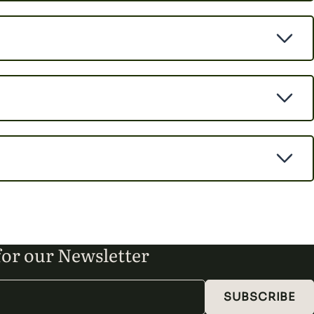
for our Newsletter
SUBSCRIBE