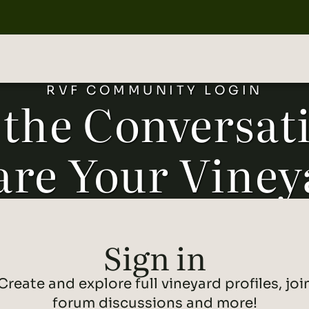
RVF COMMUNITY LOGIN
 the Conversat
are Your Viney
Forgot Password
Sign in
SUCCESS
Create and explore full vineyard profiles, joi
Let's get you back to the community. Enter
your email below, and we'll send you
forum discussions and more!