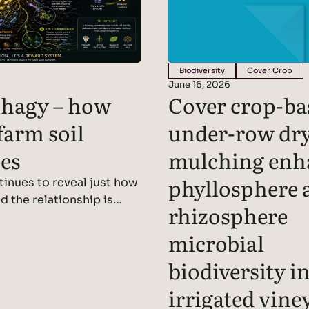
Biodiversity
Cover Crop
June 16, 2026
hagy – how
Cover crop-ba
farm soil
under-row dr
es
mulching enh
phyllosphere 
inues to reveal just how
d the relationship is
rhizosphere
t roots and the soil
 We’ve written before
microbial
 acting as miniature
biodiversity i
, using photosynthesis to
rs that are released
irrigated vine
l as root exudates. These