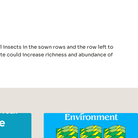
l insects in the sown rows and the row left to
ate could increase richness and abundance of