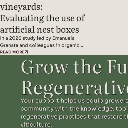
vineyards:
Evaluating the use of
artificial nest boxes
In a 2026 study led by Emanuela
Granata and colleagues in organic
orchards and vineyards in northern
READ MORE
Grow the Fu
Italy, researchers found that artificial
nest boxes effectively support
insect-eating cavity-nesting birds
Regenerativ
and may improve natural pest control
when combined with diverse
landscape features. Headline
Your support helps us equip growers
Findings: Methods: Results: Read the
community with the knowledge, tool
original study here.
regenerative practices that restore t
viticulture.