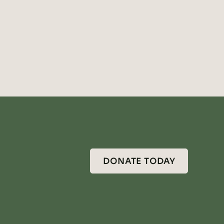
DONATE TODAY