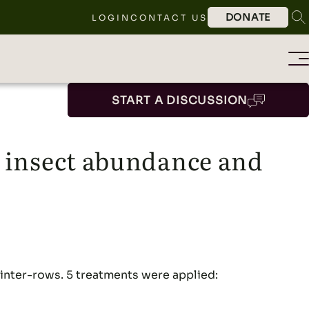
DONATE
LOGIN
CONTACT US
START A DISCUSSION
l insect abundance and
e inter-rows. 5 treatments were applied: