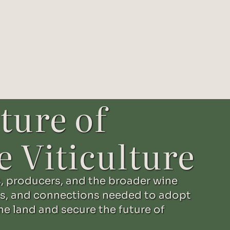
ture of
e Viticulture
, producers, and the broader wine
s, and connections needed to adopt
he land and secure the future of