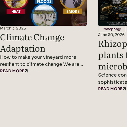
March 3, 2026
Rhizophagy
Climate Change
June 30, 2026
Rhizop
Adaptation
plants 
How to make your vineyard more
microb
resilient to climate change We are
entering an era where climate
READ MORE
Science cont
patterns no longer follow
sophisticate
predictable cycles. Temperatures
between plan
READ MORE
continue to rise, rainfall becomes
microbiome.
erratic, and weather events grow
about plants
more violent and frequent. Climate
solar panels
adaptation and climate change
produce suga
resilience are becoming urgent
into the soi