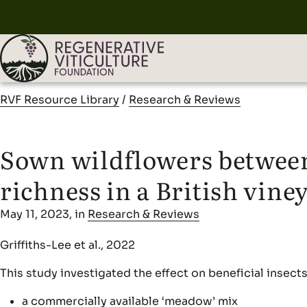
RVF Resource Library
/
Research & Reviews
Sown wildflowers between
richness in a British vine
May 11, 2023, in
Research & Reviews
Griffiths-Lee et al., 2022
This study investigated the effect on beneficial insect
a commercially available ‘meadow’ mix