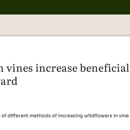
 vines increase beneficia
yard
s of different methods of increasing wildflowers in vin