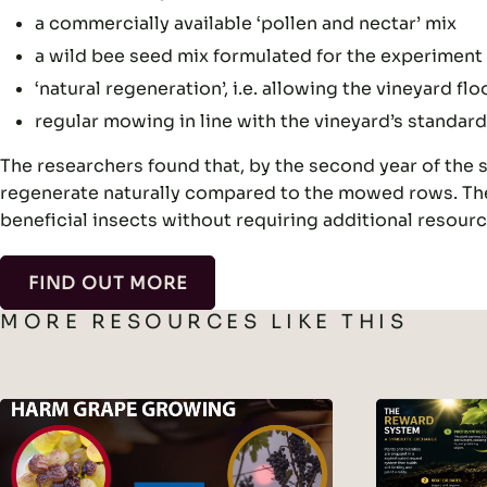
a commercially available ‘pollen and nectar’ mix
a wild bee seed mix formulated for the experiment 
‘natural regeneration’, i.e. allowing the vineyard 
regular mowing in line with the vineyard’s standard
The researchers found that, by the second year of the st
regenerate naturally compared to the mowed rows. The
beneficial insects without requiring additional resourc
FIND OUT MORE
MORE RESOURCES LIKE THIS