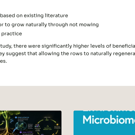
based on existing literature
floor to grow naturally through not mowing
 practice
udy, there were significantly higher levels of beneficia
y suggest that allowing the rows to naturally regener
es.