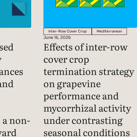
Inter-Row Cover Crop
Mediterranean
June 16, 2026
sed
Effects of inter-row
y
cover crop
ances
termination strategy
and
on grapevine
performance and
mycorrhizal activity
n a non-
under contrasting
yard
seasonal conditions