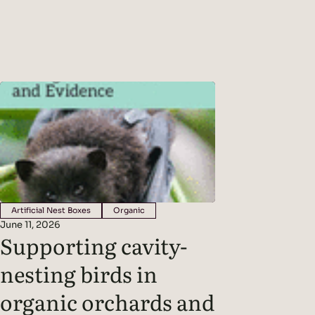
challenges for wine growers. The
exudates fee
new normal is…
creating a s
between pla
that live ar
Artificial Nest Boxes
Organic
June 11, 2026
Supporting cavity-
nesting birds in
organic orchards and