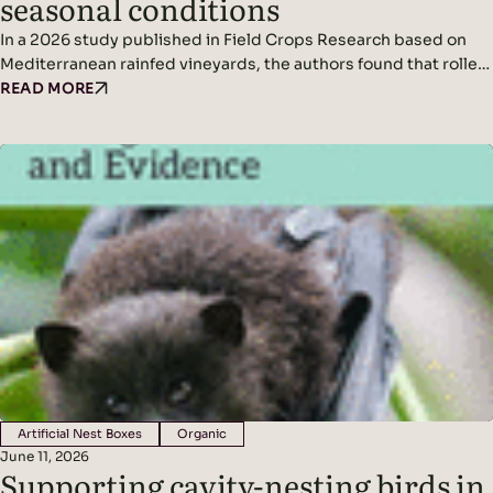
seasonal conditions
In a 2026 study published in Field Crops Research based on
Mediterranean rainfed vineyards, the authors found that roller-
crimping cover crops improved soil cover, vine water status,
READ MORE
yield (in wetter conditions), and mycorrhizal colonization
without affecting grape quality, while seasonal climate was the
dominant driver of fungal diversity. Headline Findings:
Methods: Results: Read the original…
Artificial Nest Boxes
Organic
June 11, 2026
Supporting cavity-nesting birds in