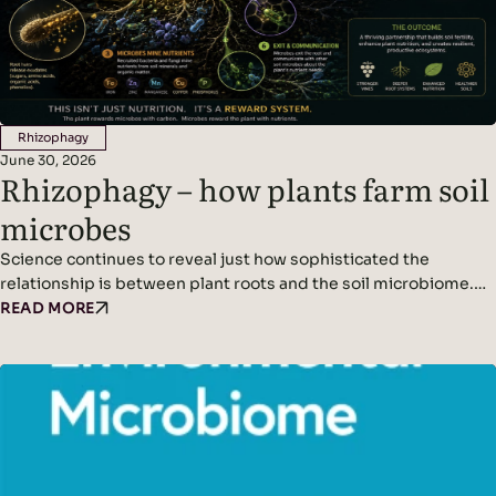
Rhizophagy
June 30, 2026
Rhizophagy – how plants farm soil
microbes
Science continues to reveal just how sophisticated the
relationship is between plant roots and the soil microbiome.
We’ve written before about plants acting as miniature solar
READ MORE
panels, using photosynthesis to produce sugars that are
released into the soil as root exudates. These exudates feed
soil microbes, creating a symbiotic partnership between
plants and the organisms that live around their roots