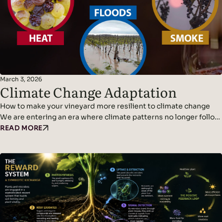
March 3, 2026
Climate Change Adaptation
How to make your vineyard more resilient to climate change
We are entering an era where climate patterns no longer follow
predictable cycles. Temperatures continue to rise, rainfall
READ MORE
becomes erratic, and weather events grow more violent and
frequent. Climate adaptation and climate change resilience are
becoming urgent challenges for wine growers. The new normal
is…