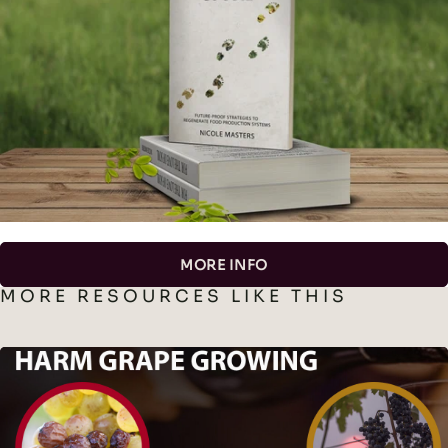
MORE INFO
MORE RESOURCES LIKE THIS