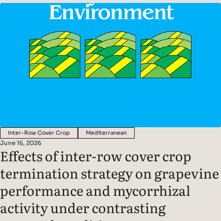
Findings: Methods: Conducted in a non-irrigated vineyard in
northern Italy.Compared three inter-row management
systems: In spring, cover crops were terminated and…
Inter-Row Cover Crop
Mediterranean
June 16, 2026
Effects of inter-row cover crop
termination strategy on grapevine
performance and mycorrhizal
activity under contrasting