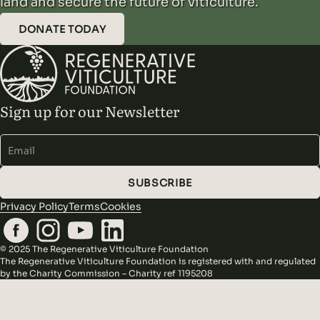
land and secure the future of viticulture.
DONATE TODAY
Sign up for our Newsletter
Alternative:
SUBSCRIBE
Privacy Policy
Terms
Cookies
© 2025 The Regenerative Viticulture Foundation
The Regenerative Viticulture Foundation is registered with and regulated
by the Charity Commission – Charity ref 1195208