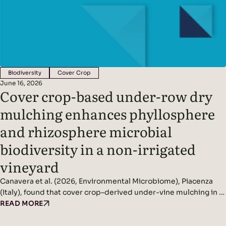
Biodiversity
Cover Crop
June 16, 2026
Cover crop-based under-row dry
mulching enhances phyllosphere
and rhizosphere microbial
biodiversity in a non-irrigated
vineyard
Canavera et al. (2026, Environmental Microbiome), Piacenza
(Italy), found that cover crop–derived under-vine mulching in a
non-irrigated vineyard significantly increased rhizosphere and
READ MORE
phyllosphere microbial diversity while improving soil
conditions and reducing pathogen pressure. Headline