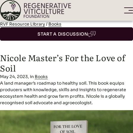
RVF Resource Library
/
Books
START A DISCUSSION
Nicole Master’s For the Love of
Soil
May 24, 2023, in
Books
A land manager’s roadmap to healthy soil. This book equips
producers with knowledge, skills and insights to regenerate
ecosystem health and grow farm profits. Nicole is a globally
recognised soil advocate and agroecologist.