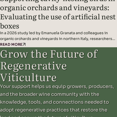
organic orchards and vineyards:
Evaluating the use of artificial nest
boxes
In a 2026 study led by Emanuela Granata and colleagues in
organic orchards and vineyards in northern Italy, researchers
found that artificial nest boxes effectively support insect-
READ MORE
Grow the Future of
eating cavity-nesting birds and may improve natural pest
control when combined with diverse landscape features.
Regenerative
Headline Findings: Methods: Results: Read the original study
here.
Viticulture
Your support helps us equip growers, producers,
and the broader wine community with the
knowledge, tools, and connections needed to
adopt regenerative practices that restore the