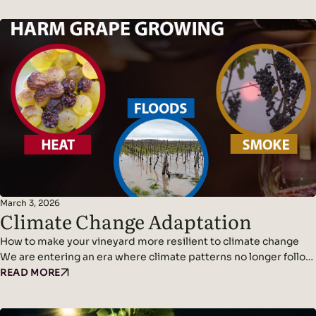
March 3, 2026
Climate Change Adaptation
How to make your vineyard more resilient to climate change
We are entering an era where climate patterns no longer follow
predictable cycles. Temperatures continue to rise, rainfall
READ MORE
becomes erratic, and weather events grow more violent and
frequent. Climate adaptation and climate change resilience are