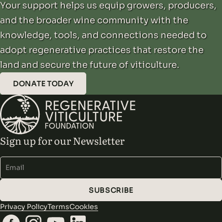
Your support helps us equip growers, producers,
and the broader wine community with the
knowledge, tools, and connections needed to
adopt regenerative practices that restore the
land and secure the future of viticulture.
DONATE TODAY
Sign up for our Newsletter
Alternative:
SUBSCRIBE
Privacy Policy
Terms
Cookies