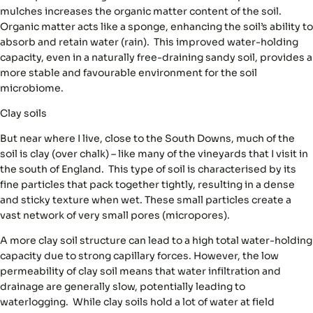
mulches increases the organic matter content of the soil.
Organic matter acts like a sponge, enhancing the soil’s ability to
absorb and retain water (rain). This improved water-holding
capacity, even in a naturally free-draining sandy soil, provides a
more stable and favourable environment for the soil
microbiome.
Clay
soils
But near where I live, close to the South Downs, much of the
soil is clay (over chalk) – like many of the vineyards that I visit in
the south of England. This type of soil is characterised by its
fine particles that pack together tightly, resulting in a dense
and sticky texture when wet. These small particles create a
vast network of very small pores (micropores).
A more clay soil structure can lead to a high total water-holding
capacity due to strong capillary forces. However, the low
permeability of clay soil means that water infiltration and
drainage are generally slow, potentially leading to
waterlogging. While clay soils hold a lot of water at field