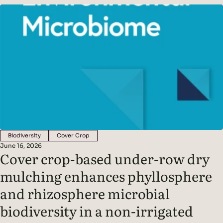
released into the soil as root exudates. These exudates feed
soil microbes, creating a symbiotic partnership between
plants and the organisms that live around their roots
Biodiversity
Cover Crop
June 16, 2026
Cover crop-based under-row dry
mulching enhances phyllosphere
and rhizosphere microbial
biodiversity in a non-irrigated