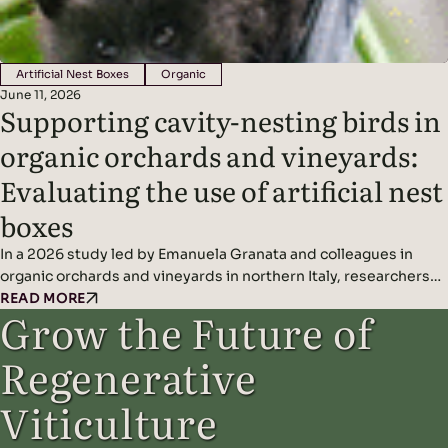
Artificial Nest Boxes
Organic
June 11, 2026
Supporting cavity-nesting birds in
organic orchards and vineyards:
Evaluating the use of artificial nest
boxes
In a 2026 study led by Emanuela Granata and colleagues in
organic orchards and vineyards in northern Italy, researchers
found that artificial nest boxes effectively support insect-
READ MORE
Grow the Future of
eating cavity-nesting birds and may improve natural pest
control when combined with diverse landscape features.
Regenerative
Headline Findings: Methods: Results: Read the original study
here.
Viticulture