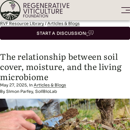
RVF Resource Library
/
Articles & Blogs
START A DISCUSSION
The relationship between soil
cover, moisture, and the living
microbiome
May 27, 2025, in
Articles & Blogs
By Simon Parfey, SoilBioLab