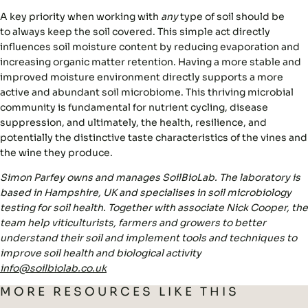
A key priority when working with
any
type of soil should be
to always
keep the soil covered
. This simple act directly
influences soil moisture content by reducing evaporation and
increasing organic matter retention. Having a more stable and
improved moisture environment directly supports
a more
active and abundant soil microbiome
. This thriving microbial
community is fundamental for nutrient cycling, disease
suppression, and ultimately, the health, resilience, and
potentially the distinctive taste characteristics of the vines and
the wine they produce.
Simon Parfey owns and manages SoilBioLab. The laboratory is
based in Hampshire, UK and specialises in soil microbiology
testing for soil health. Together with associate Nick Cooper, the
team help viticulturists, farmers and growers to better
understand their soil and implement tools and techniques to
improve soil health and biological activity
info@soilbiolab.co.uk
MORE RESOURCES LIKE THIS