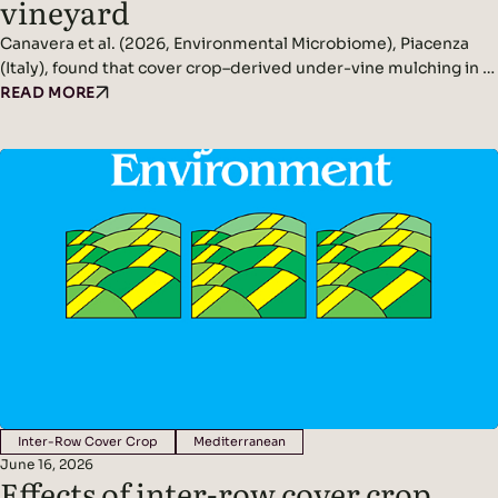
vineyard
Canavera et al. (2026, Environmental Microbiome), Piacenza
(Italy), found that cover crop–derived under-vine mulching in a
non-irrigated vineyard significantly increased rhizosphere and
READ MORE
phyllosphere microbial diversity while improving soil
conditions and reducing pathogen pressure. Headline
Findings: Methods: Conducted in a non-irrigated vineyard in
northern Italy.Compared three inter-row management
systems: In spring, cover crops were terminated and…
Inter-Row Cover Crop
Mediterranean
June 16, 2026
Effects of inter-row cover crop