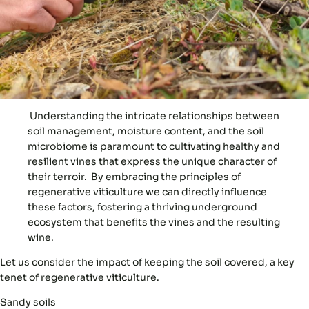
Understanding the intricate relationships between
soil management, moisture content, and the soil
microbiome is paramount to cultivating healthy and
resilient vines that express the unique character of
their terroir. By embracing the principles of
regenerative viticulture we can directly influence
these factors, fostering a thriving underground
ecosystem that benefits the vines and the resulting
wine.
Let us consider the impact of
keeping the soil covered
, a key
tenet of regenerative viticulture.
Sandy soils