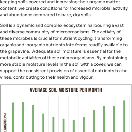
keeping soils covered and increasing their organic matter
content, we create conditions for increased microbial activity
and abundance compared to bare, dry soils.
Soil is a dynamic and complex ecosystem harbouring a vast
and diverse community of microorganisms. The activity of
these microbes is crucial for
nutrient cycling
, transforming
organic and inorganic nutrients into forms readily available to
the grapevine. Adequate soil moisture is essential for the
metabolic activities of these microorganisms. By maintaining
more stable moisture levels in the soil with a cover, we can
support the
consistent provision of essential nutrients
to the
vines, contributing to their health and vigour.