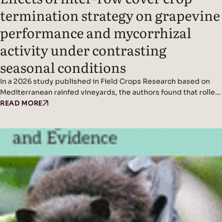
termination strategy on grapevine
performance and mycorrhizal
activity under contrasting
seasonal conditions
In a 2026 study published in Field Crops Research based on
Mediterranean rainfed vineyards, the authors found that roller-
crimping cover crops improved soil cover, vine water status,
READ MORE
yield (in wetter conditions), and mycorrhizal colonization
without affecting grape quality, while seasonal climate was the
dominant driver of fungal diversity. Headline Findings:
Methods: Results: Read the original…