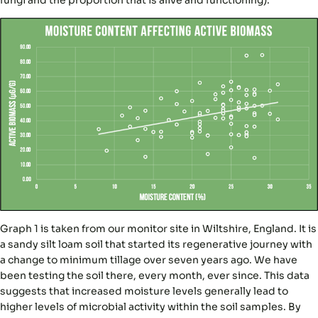
Graph 1 is taken from our monitor site in Wiltshire, England. It is
a sandy silt loam soil that started its regenerative journey with
a change to minimum tillage over seven years ago. We have
been testing the soil there, every month, ever since. This data
suggests that increased moisture levels generally lead to
higher levels of microbial activity within the soil samples. By