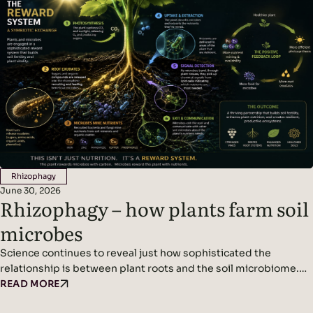
becoming urgent challenges for wine growers. The new normal
is…
Rhizophagy
June 30, 2026
Rhizophagy – how plants farm soil
microbes
Science continues to reveal just how sophisticated the
relationship is between plant roots and the soil microbiome.
We’ve written before about plants acting as miniature solar
READ MORE
panels, using photosynthesis to produce sugars that are