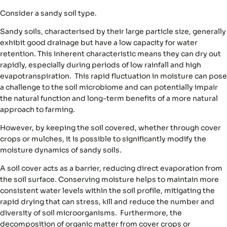
Consider a sandy soil type.
Sandy soils, characterised by their large particle size, generally
exhibit good drainage but have a low capacity for water
retention. This inherent characteristic means they can dry out
rapidly, especially during periods of low rainfall and high
evapotranspiration. This rapid fluctuation in moisture can pose
a challenge to the soil microbiome and can potentially impair
the natural function and long-term benefits of a more natural
approach to farming.
However, by keeping the soil covered, whether through cover
crops or mulches, it is possible to significantly modify the
moisture dynamics of sandy soils.
A soil cover acts as a barrier, reducing direct evaporation from
the soil surface. Conserving moisture helps to maintain more
consistent water levels within the soil profile, mitigating the
rapid drying that can stress, kill and reduce the number and
diversity of soil microorganisms. Furthermore, the
decomposition of organic matter from cover crops or