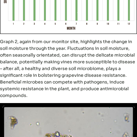
Graph 2, again from our monitor site, highlights the change in
soil moisture through the year. Fluctuations in soil moisture,
often seasonally orientated, can disrupt the delicate microbial
balance, potentially making vines more susceptible to disease
– after all, a healthy and diverse soil microbiome, plays a
significant role in bolstering grapevine disease resistance.
Beneficial microbes can compete with pathogens, induce
systemic resistance in the plant, and produce antimicrobial
compounds.