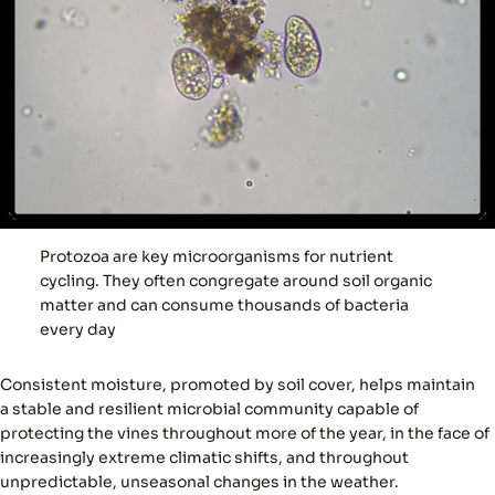
Protozoa are key microorganisms for nutrient
cycling. They often congregate around soil organic
matter and can consume thousands of bacteria
every day
Consistent moisture, promoted by soil cover, helps maintain
a
stable and resilient microbial community
capable of
protecting the vines throughout more of the year, in the face of
increasingly extreme climatic shifts, and throughout
unpredictable, unseasonal changes in the weather.