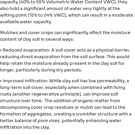
capacity (40% to 55% Volumetric Water Content VWC), they
also hold a significant amount of water very tightly at the
wilting point (15% to 24% VWC), which can result in a moderate
available water capacity.
Mulches and cover crops can significantly affect the moisture
content of clay soil in several ways:
•
Reduced evaporation:
A soil cover acts as a physical barrier,
reducing direct evaporation from the soil surface. This would
help retain the moisture already present in the clay soil for
longer, particularly during dry periods.
•
Improved infiltration:
While clay soil has low permeability, a
long-term soil cover, especially when combined with living
roots (another regenerative principle), can improve soil
structure over time. The addition of organic matter from
decomposing cover crop residues or mulch can lead to the
formation of aggregates, creating a crumblier structure with a
better balance of pore sizes, potentially enhancing water
infiltration into the clay.