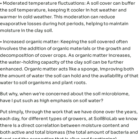
•
Moderated temperature fluctuations:
A soil cover can buffer
the soil temperature, keeping it cooler in hot weather and
warmer in cold weather. This moderation can reduce
evaporative losses during hot periods, helping to maintain
moisture in the clay soil.
•
Increased organic matter:
Keeping the soil covered often
involves the addition of organic materials or the growth and
decomposition of cover crops. As organic matter increases,
the water-holding capacity of the clay soil can be further
enhanced. Organic matter acts like a sponge, improving both
the amount of water the soil can hold and the availability of that
water to soil organisms and plant roots.
But why, when we’re concerned about the soil microbiome,
have I put such as high emphasis on soil water?
Put simply, through the work that we have done over the years,
each day, for different types of growers, at SoilBioLab we know
there is
a direct correlation between moisture content and
both active and total biomass
(the total amount of bacteria and
fungi and the proportion that is alive and functioning).