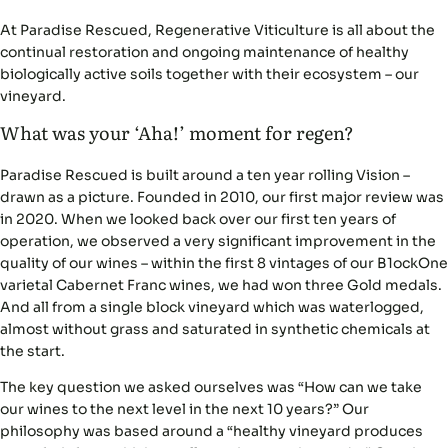
At Paradise Rescued, Regenerative Viticulture is all about the
continual restoration and ongoing maintenance of healthy
biologically active soils together with their ecosystem – our
vineyard.
What was your ‘Aha!’ moment for regen?
Paradise Rescued is built around a ten year rolling Vision –
drawn as a picture. Founded in 2010, our first major review was
in 2020. When we looked back over our first ten years of
operation, we observed a very significant improvement in the
quality of our wines – within the first 8 vintages of our B1ockOne
varietal Cabernet Franc wines, we had won three Gold medals.
And all from a single block vineyard which was waterlogged,
almost without grass and saturated in synthetic chemicals at
the start.
The key question we asked ourselves was “How can we take
our wines to the next level in the next 10 years?” Our
philosophy was based around a “healthy vineyard produces