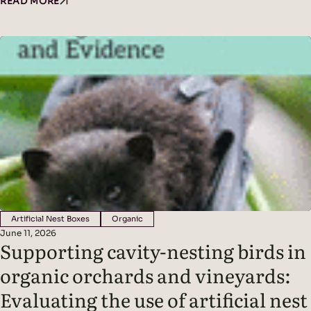
crimping cover crops improved soil cover, vine water status,
READ MORE
yield (in wetter conditions), and mycorrhizal colonization
without affecting grape quality, while seasonal climate was the
dominant driver of fungal diversity. Headline Findings:
Methods: Results: Read the original…
Artificial Nest Boxes
Organic
June 11, 2026
Supporting cavity-nesting birds in
organic orchards and vineyards:
Evaluating the use of artificial nest