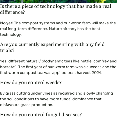
Is there a piece of technology that has made a real
difference?
No yet! The compost systems and our worm farm will make the
real long-term difference. Nature already has the best
technology.
Are you currently experimenting with any field
trials?
Yes, different natural / biodynamic teas like nettle, comfrey and
horsetail. The first year of our worm farm was a success and the
first worm compost tea was applied post harvest 2024.
How do you control weeds?
By grass cutting under vines as required and slowly changing
the soil conditions to have more fungal dominance that
disfavours grass production.
How do you control fungal diseases?