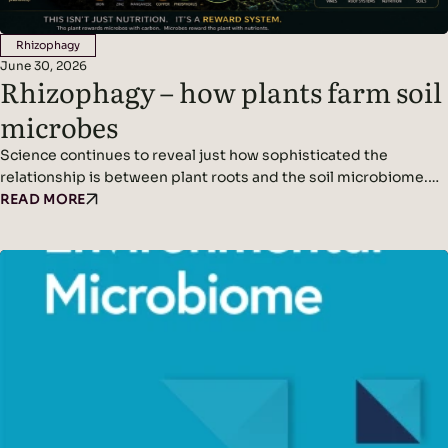
Rhizophagy
June 30, 2026
Rhizophagy – how plants farm soil
microbes
Science continues to reveal just how sophisticated the
relationship is between plant roots and the soil microbiome.
We’ve written before about plants acting as miniature solar
READ MORE
panels, using photosynthesis to produce sugars that are
released into the soil as root exudates. These exudates feed
soil microbes, creating a symbiotic partnership between
plants and the organisms that live around their roots