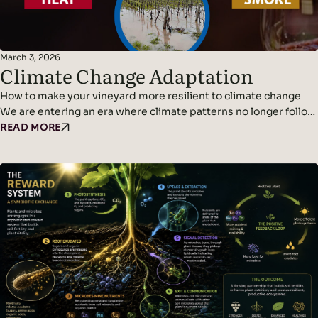
March 3, 2026
Climate Change Adaptation
How to make your vineyard more resilient to climate change
We are entering an era where climate patterns no longer follow
predictable cycles. Temperatures continue to rise, rainfall
READ MORE
becomes erratic, and weather events grow more violent and
frequent. Climate adaptation and climate change resilience are
becoming urgent challenges for wine growers. The new normal
is…