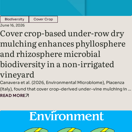
Biodiversity
Cover Crop
June 16, 2026
Cover crop-based under-row dry
mulching enhances phyllosphere
and rhizosphere microbial
biodiversity in a non-irrigated
vineyard
Canavera et al. (2026, Environmental Microbiome), Piacenza
(Italy), found that cover crop–derived under-vine mulching in a
non-irrigated vineyard significantly increased rhizosphere and
READ MORE
phyllosphere microbial diversity while improving soil
conditions and reducing pathogen pressure. Headline
Findings: Methods: Conducted in a non-irrigated vineyard in
northern Italy.Compared three inter-row management
systems: In spring, cover crops were terminated and…