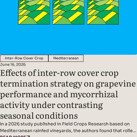
Inter-Row Cover Crop
Mediterranean
June 16, 2026
Effects of inter-row cover crop
termination strategy on grapevine
performance and mycorrhizal
activity under contrasting
seasonal conditions
In a 2026 study published in Field Crops Research based on
Mediterranean rainfed vineyards, the authors found that roller-