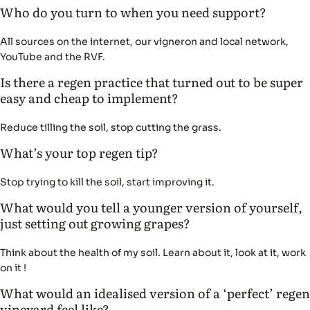
Who do you turn to when you need support?
All sources on the internet, our vigneron and local network,
YouTube and the RVF.
Is there a regen practice that turned out to be super
easy and cheap to implement?
Reduce tilling the soil, stop cutting the grass.
What’s your top regen tip?
Stop trying to kill the soil, start improving it.
What would you tell a younger version of yourself,
just setting out growing grapes?
Think about the health of my soil. Learn about it, look at it, work
on it !
What would an idealised version of a ‘perfect’ regen
vineyard feel like?