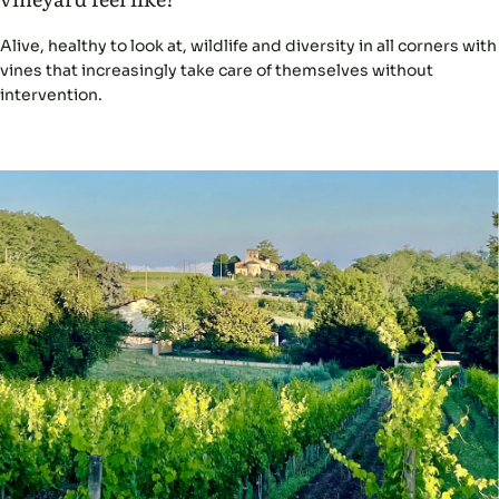
Alive, healthy to look at, wildlife and diversity in all corners with
vines that increasingly take care of themselves without
intervention.