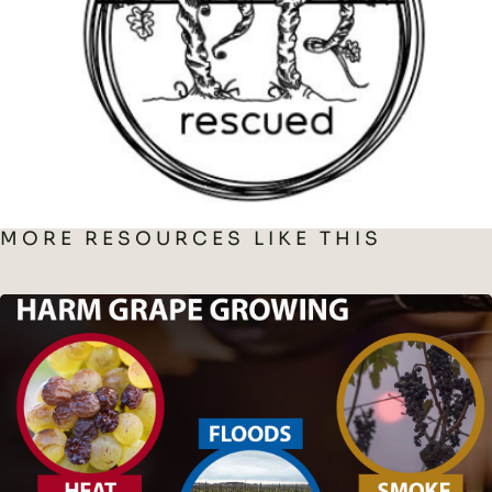
MORE RESOURCES LIKE THIS