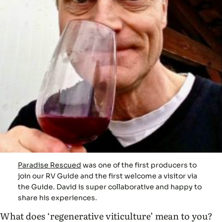
Paradise Rescued
was one of the first producers to
join our RV Guide and the first welcome a visitor via
the Guide. David is super collaborative and happy to
share his experiences.
What does ‘regenerative viticulture’ mean to you?