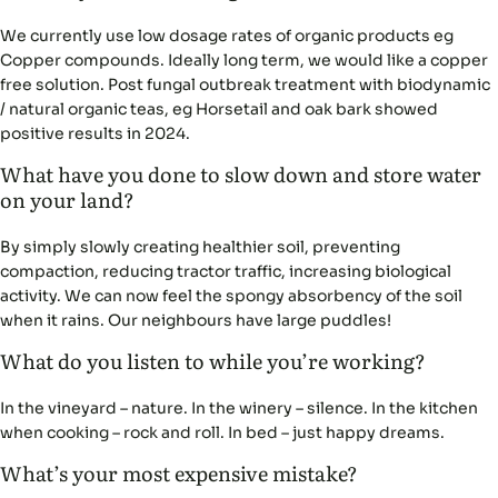
We currently use low dosage rates of organic products eg
Copper compounds. Ideally long term, we would like a copper
free solution. Post fungal outbreak treatment with biodynamic
/ natural organic teas, eg Horsetail and oak bark showed
positive results in 2024.
What have you done to slow down and store water
on your land?
By simply slowly creating healthier soil, preventing
compaction, reducing tractor traffic, increasing biological
activity. We can now feel the spongy absorbency of the soil
when it rains. Our neighbours have large puddles!
What do you listen to while you’re working?
In the vineyard – nature. In the winery – silence. In the kitchen
when cooking – rock and roll. In bed – just happy dreams.
What’s your most expensive mistake?