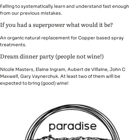
Failing to systematically learn and understand fast enough
from our previous mistakes.
If you had a superpower what would it be?
An organic natural replacement for Copper based spray
treatments.
Dream dinner party (people not wine!)
Nicole Masters, Elaine Ingram, Aubert de Villaine, John C
Maxwell, Gary Vaynerchuk. At least two of them will be
expected to bring (good) wine!