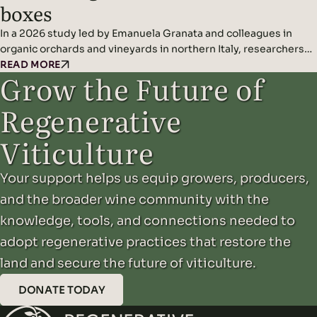
boxes
In a 2026 study led by Emanuela Granata and colleagues in
organic orchards and vineyards in northern Italy, researchers
found that artificial nest boxes effectively support insect-
READ MORE
Grow the Future of
eating cavity-nesting birds and may improve natural pest
control when combined with diverse landscape features.
Regenerative
Headline Findings: Methods: Results: Read the original study
here.
Viticulture
Your support helps us equip growers, producers,
and the broader wine community with the
knowledge, tools, and connections needed to
adopt regenerative practices that restore the
land and secure the future of viticulture.
DONATE TODAY