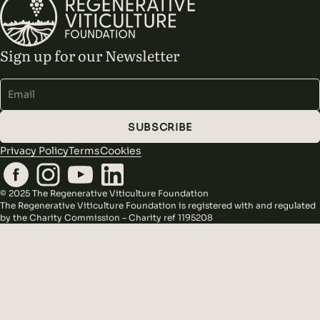
Sign up for our Newsletter
Alternative:
SUBSCRIBE
Privacy Policy
Terms
Cookies
© 2025 The Regenerative Viticulture Foundation
The Regenerative Viticulture Foundation is registered with and regulated
by the Charity Commission – Charity ref 1195208