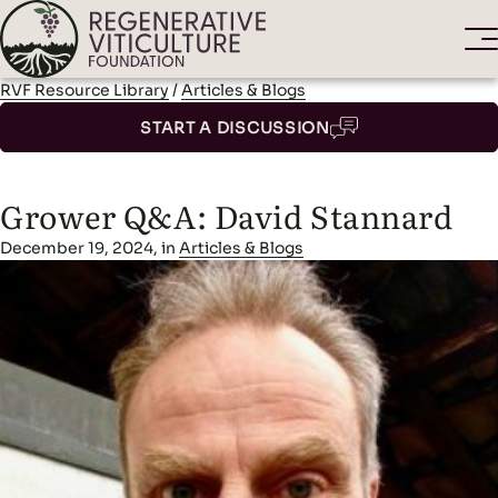
RVF Resource Library
/
Articles & Blogs
START A DISCUSSION
Grower Q&A: David Stannard
December 19, 2024, in
Articles & Blogs