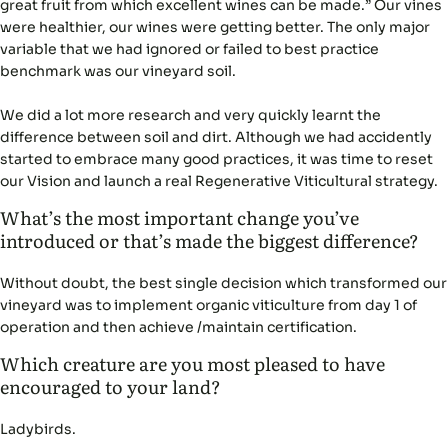
great fruit from which excellent wines can be made.” Our vines
were healthier, our wines were getting better. The only major
variable that we had ignored or failed to best practice
benchmark was our vineyard soil.
We did a lot more research and very quickly learnt the
difference between soil and dirt. Although we had accidently
started to embrace many good practices, it was time to reset
our Vision and launch a real Regenerative Viticultural strategy.
What’s the most important change you’ve
introduced or that’s made the biggest difference?
Without doubt, the best single decision which transformed our
vineyard was to implement organic viticulture from day 1 of
operation and then achieve /maintain certification.
Which creature are you most pleased to have
encouraged to your land?
Ladybirds.