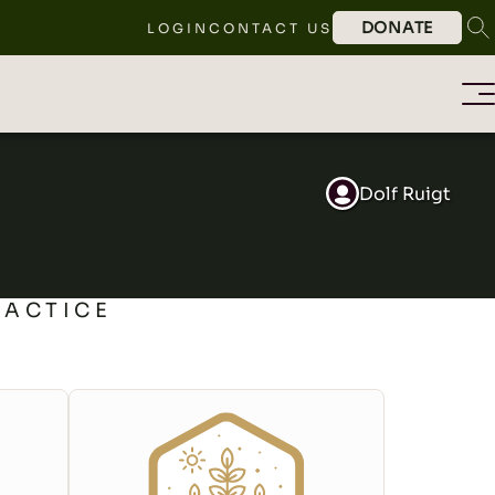
DONATE
LOGIN
CONTACT US
Dolf Ruigt
RACTICE