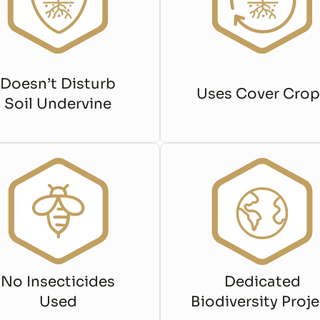
Doesn’t Disturb
Uses Cover Crop
Soil Undervine
No Insecticides
Dedicated
Used
Biodiversity Proje