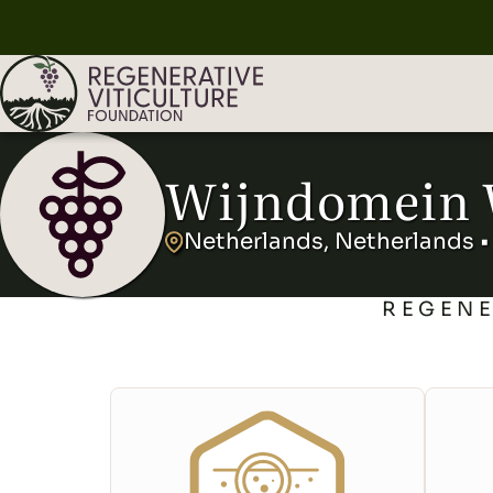
Wijndomein 
Netherlands, Netherlands •
REGENE