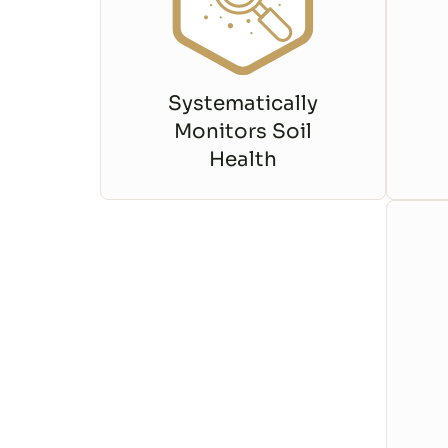
Systematically
Monitors Soil
Health