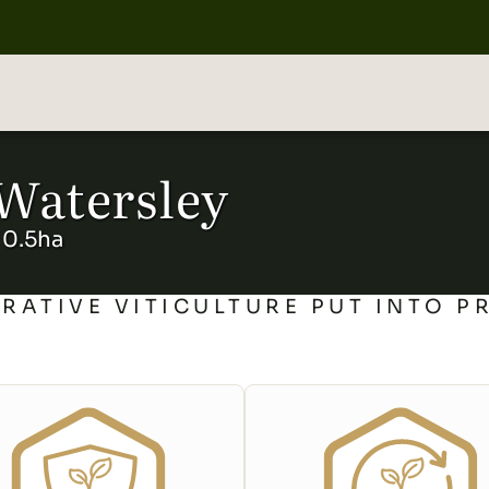
Watersley
 0.5ha
RATIVE VITICULTURE PUT INTO P