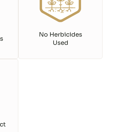
No Herbicides
s
Used
ct