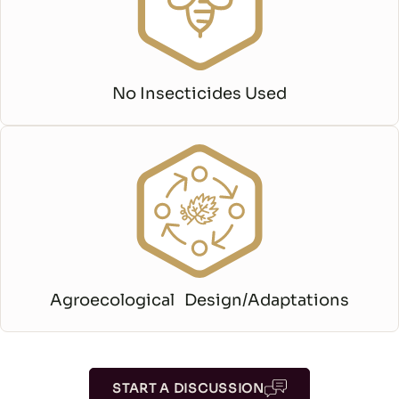
No Insecticides Used
Agroecological Design/Adaptations
START A DISCUSSION