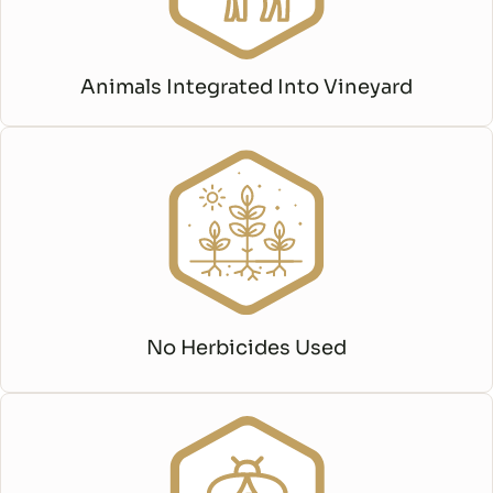
Animals Integrated Into Vineyard
No Herbicides Used