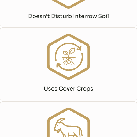
Doesn’t Disturb Interrow Soil
Uses Cover Crops