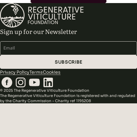
Sign up for our Newsletter
Alternative:
SUBSCRIBE
Privacy Policy
Terms
Cookies
© 2025 The Regenerative Viticulture Foundation
The Regenerative Viticulture Foundation is registered with and regulated
by the Charity Commission – Charity ref 1195208