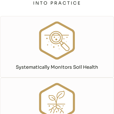
INTO PRACTICE
Systematically Monitors Soil Health