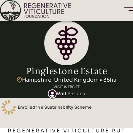
Pinglestone Estate
Hampshire, United Kingdom • 35ha
VISIT WEBSITE
Will Perkins
Enrolled in a Sustainability Scheme
REGENERATIVE VITICULTURE PUT