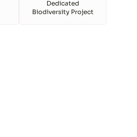
Dedicated
Biodiversity Project