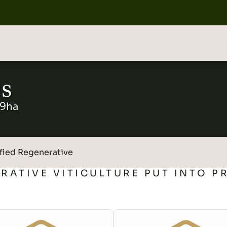
s
19ha
fied Regenerative
RATIVE VITICULTURE PUT INTO P