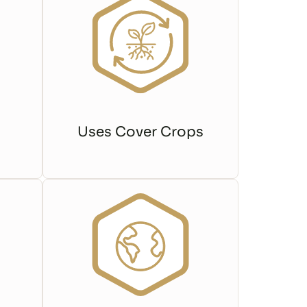
Uses Cover Crops