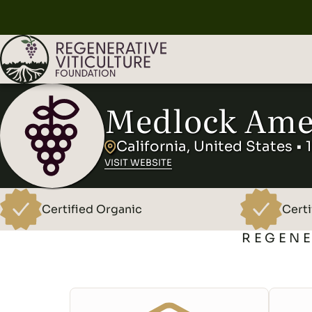
Medlock Ame
California, United States • 
VISIT WEBSITE
Certified Organic
Certi
REGENE