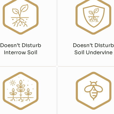
Doesn’t Disturb
Doesn’t Disturb
Interrow Soil
Soil Undervine