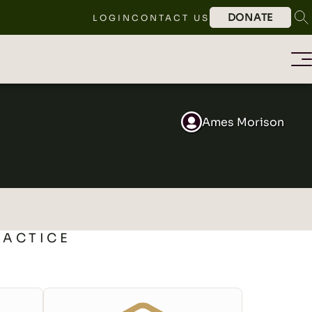
DONATE
LOGIN
CONTACT US
Ames Morison
RACTICE