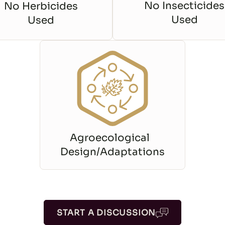
No Insecticides
No Herbicides
Used
Used
Agroecological
Design/Adaptations
START A DISCUSSION