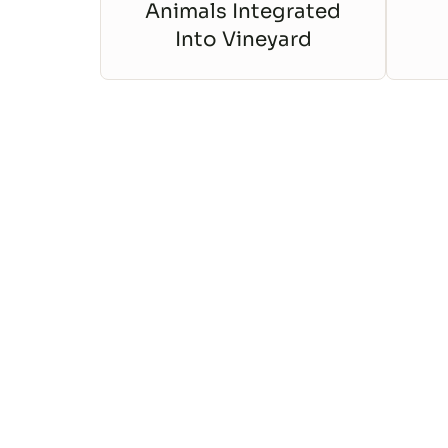
Animals Integrated
Into Vineyard