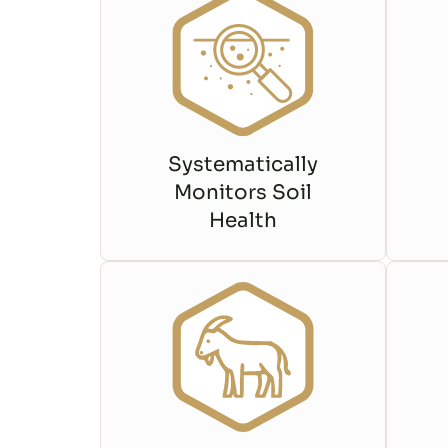
Systematically
Monitors Soil
Health