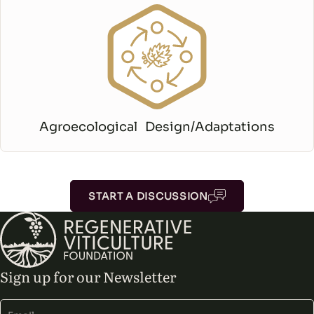
Agroecological Design/Adaptations
START A DISCUSSION
Sign up for our Newsletter
Alternative: