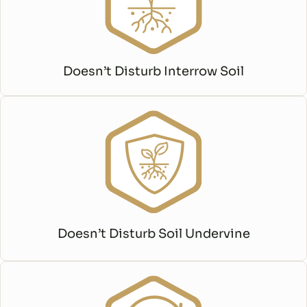
Doesn’t Disturb Interrow Soil
Doesn’t Disturb Soil Undervine