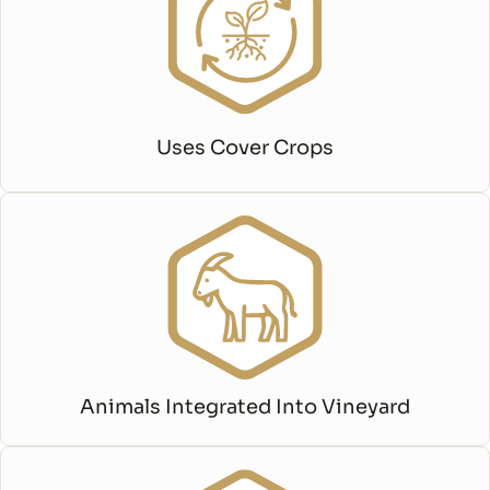
Uses Cover Crops
Animals Integrated Into Vineyard