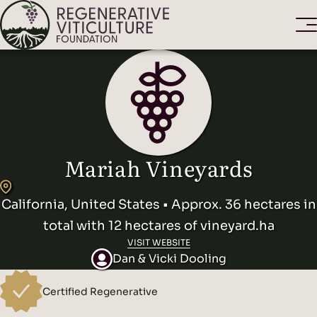
Mariah Vineyards
California, United States • Approx. 36 hectares in
total with 12 hectares of vineyard.ha
VISIT WEBSITE
Dan & Vicki Dooling
Certified Regenerative