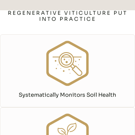
REGENERATIVE VITICULTURE PUT
INTO PRACTICE
Systematically Monitors Soil Health