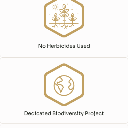
No Herbicides Used
Dedicated Biodiversity Project