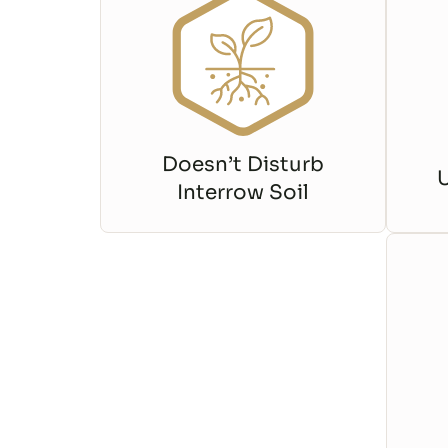
Doesn’t Disturb
Interrow Soil