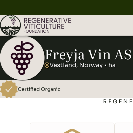
Freyja Vin AS
Vestland, Norway • ha
Certified Organic
REGENE