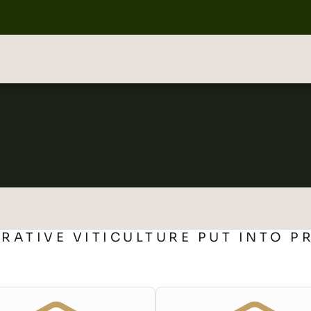
RATIVE VITICULTURE PUT INTO P