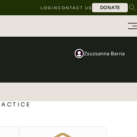
DONATE
LOGIN
CONTACT US
Zsuzsanna Barna
RACTICE