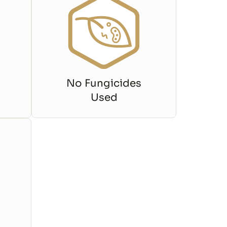
No Fungicides
Used