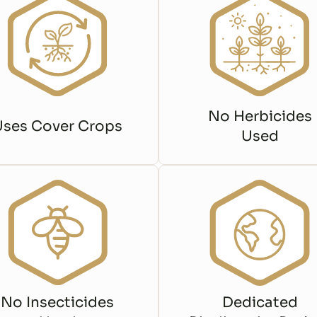
No Herbicides
Uses Cover Crops
Used
No Insecticides
Dedicated