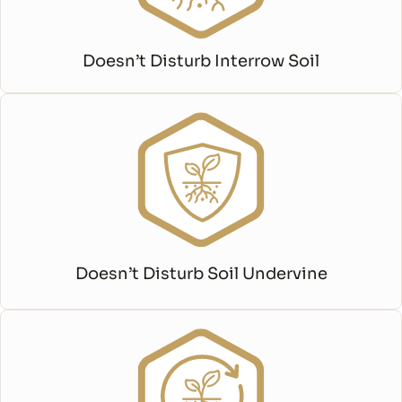
Doesn’t Disturb Interrow Soil
Doesn’t Disturb Soil Undervine