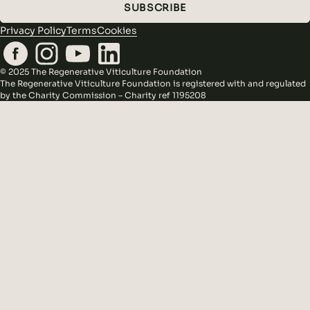
SUBSCRIBE
Privacy Policy
Terms
Cookies
© 2025 The Regenerative Viticulture Foundation
The Regenerative Viticulture Foundation is registered with and regulated
by the Charity Commission – Charity ref 1195208