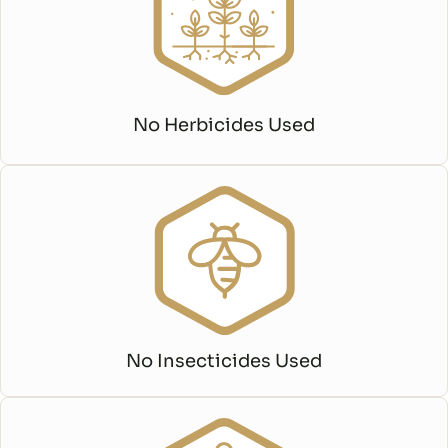
No Herbicides Used
No Insecticides Used