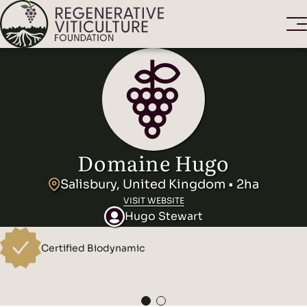
Domaine Hugo
Salisbury, United Kingdom • 2ha
VISIT WEBSITE
Hugo Stewart
Certified Biodynamic