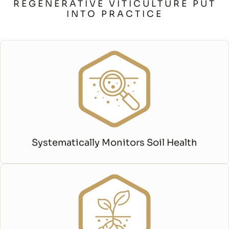
REGENERATIVE VITICULTURE PUT
INTO PRACTICE
Systematically Monitors Soil Health