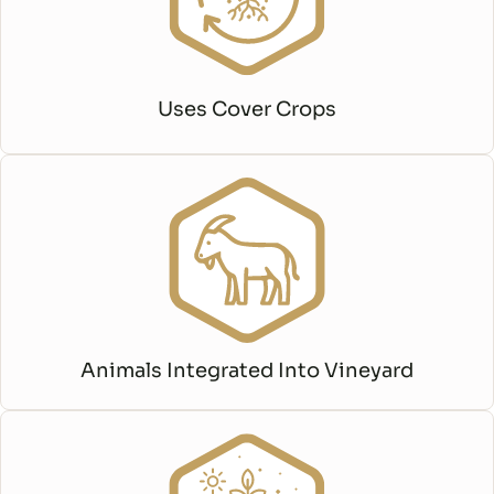
Uses Cover Crops
Animals Integrated Into Vineyard