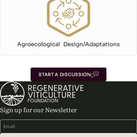
Agroecological Design/Adaptations
START A DISCUSSION
Sign up for our Newsletter
Alternative: