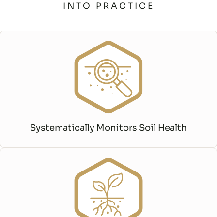
INTO PRACTICE
Systematically Monitors Soil Health