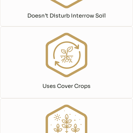
Doesn’t Disturb Interrow Soil
Uses Cover Crops