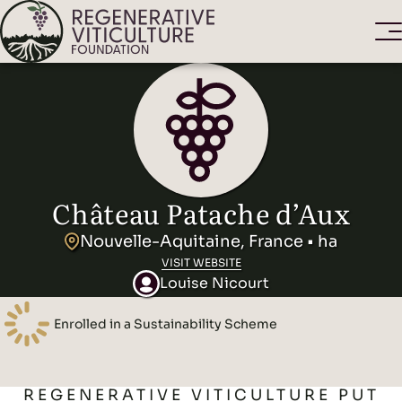
Château Patache d’Aux
Nouvelle-Aquitaine, France • ha
VISIT WEBSITE
Louise Nicourt
Enrolled in a Sustainability Scheme
REGENERATIVE VITICULTURE PUT