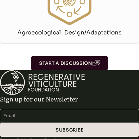
Agroecological Design/Adaptations
START A DISCUSSION
Sign up for our Newsletter
Alternative:
SUBSCRIBE