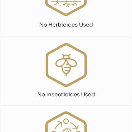
No Herbicides Used
No Insecticides Used