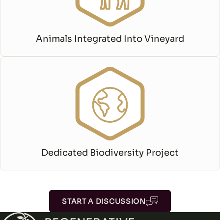
Animals Integrated Into Vineyard
Dedicated Biodiversity Project
START A DISCUSSION