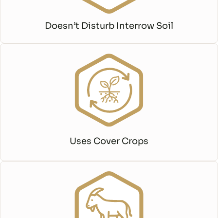
Doesn’t Disturb Interrow Soil
Uses Cover Crops