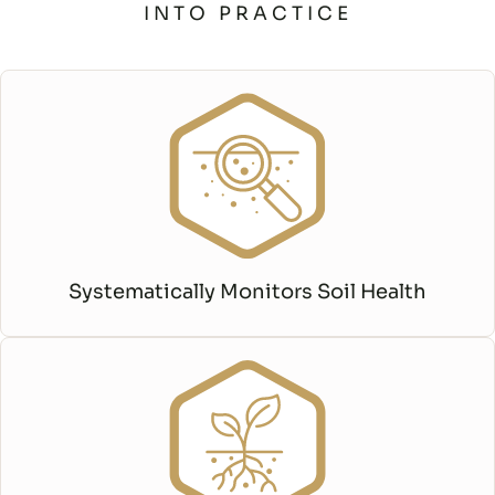
INTO PRACTICE
Systematically Monitors Soil Health