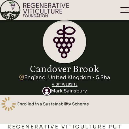
Candover Brook
England, United Kingdom • 5.2ha
VISIT WEBSITE
Mark Sainsbury
Enrolled in a Sustainability Scheme
REGENERATIVE VITICULTURE PUT