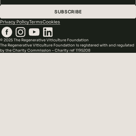
SUBSCRIBE
Privacy Policy
Terms
Cookies
© 2025 The Regenerative Viticulture Foundation
The Regenerative Viticulture Foundation is registered with and regulated
by the Charity Commission – Charity ref 1195208