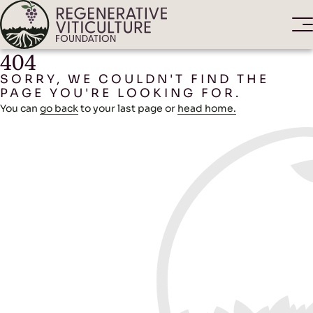
404
SORRY, WE COULDN'T FIND THE
PAGE YOU'RE LOOKING FOR.
You can
go back
to your last page or
head home.