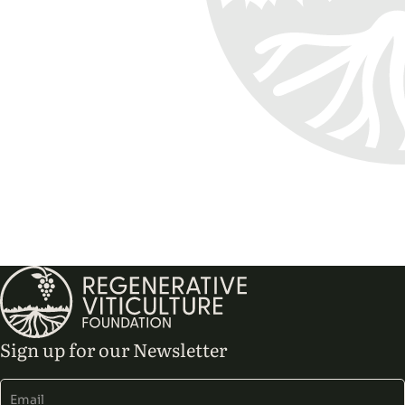
Sign up for our Newsletter
Alternative: