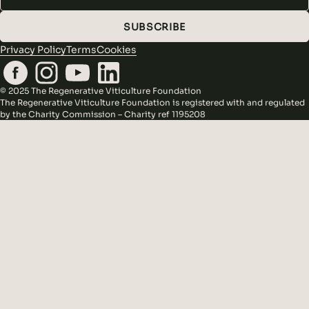
SUBSCRIBE
Privacy Policy
Terms
Cookies
© 2025 The Regenerative Viticulture Foundation
The Regenerative Viticulture Foundation is registered with and regulated
by the Charity Commission – Charity ref 1195208