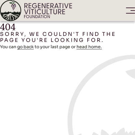
404
SORRY, WE COULDN'T FIND THE
PAGE YOU'RE LOOKING FOR.
You can
go back
to your last page or
head home.