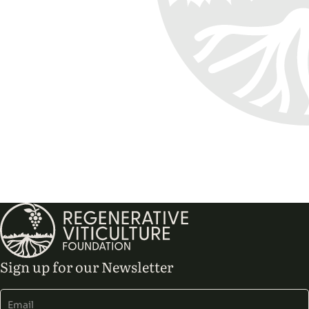
Sign up for our Newsletter
Alternative: