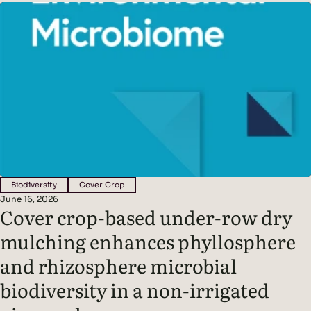
soil microbes, creating a symbiotic partnership between
plants and the organisms that live around their roots
Biodiversity
Cover Crop
June 16, 2026
Cover crop-based under-row dry
mulching enhances phyllosphere
and rhizosphere microbial
biodiversity in a non-irrigated