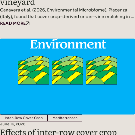
vineyard
Canavera et al. (2026, Environmental Microbiome), Piacenza
(Italy), found that cover crop–derived under-vine mulching in a
non-irrigated vineyard significantly increased rhizosphere and
READ MORE
phyllosphere microbial diversity while improving soil
conditions and reducing pathogen pressure. Headline
Findings: Methods: Conducted in a non-irrigated vineyard in
northern Italy.Compared three inter-row management
systems: In spring, cover crops were terminated and…
Inter-Row Cover Crop
Mediterranean
June 16, 2026
Effects of inter-row cover crop