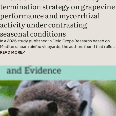
termination strategy on grapevine
performance and mycorrhizal
activity under contrasting
seasonal conditions
In a 2026 study published in Field Crops Research based on
Mediterranean rainfed vineyards, the authors found that roller-
crimping cover crops improved soil cover, vine water status,
READ MORE
yield (in wetter conditions), and mycorrhizal colonization
without affecting grape quality, while seasonal climate was the
dominant driver of fungal diversity. Headline Findings:
Methods: Results: Read the original…