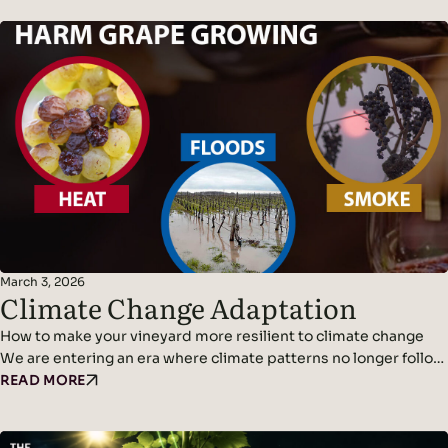
March 3, 2026
Climate Change Adaptation
How to make your vineyard more resilient to climate change
We are entering an era where climate patterns no longer follow
predictable cycles. Temperatures continue to rise, rainfall
READ MORE
becomes erratic, and weather events grow more violent and
frequent. Climate adaptation and climate change resilience are
becoming urgent challenges for wine growers. The new normal