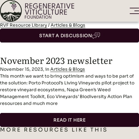
RVF Resource Library
/
Articles & Blogs
START A DISCUSSION
November 2023 newsletter
November 15, 2023, in
Articles & Blogs
This month we want to bring optimism and ways to be part of
the solution: Porto Protocol’s Living Vineyards pilot project to
restore vineyard ecosystems, Napa Green’s Weed
Management Toolkit, Eco Vineyards’ Biodiversity Action Plan
resources and much more
READ IT HERE
MORE RESOURCES LIKE THIS