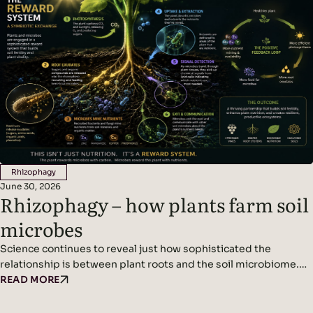
is…
Rhizophagy
June 30, 2026
Rhizophagy – how plants farm soil
microbes
Science continues to reveal just how sophisticated the
relationship is between plant roots and the soil microbiome.
We’ve written before about plants acting as miniature solar
READ MORE
panels, using photosynthesis to produce sugars that are
released into the soil as root exudates. These exudates feed