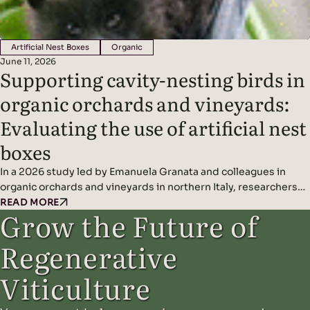
Artificial Nest Boxes
Organic
June 11, 2026
Supporting cavity-nesting birds in
organic orchards and vineyards:
Evaluating the use of artificial nest
boxes
In a 2026 study led by Emanuela Granata and colleagues in
organic orchards and vineyards in northern Italy, researchers
found that artificial nest boxes effectively support insect-
READ MORE
Grow the Future of
eating cavity-nesting birds and may improve natural pest
control when combined with diverse landscape features.
Regenerative
Headline Findings: Methods: Results: Read the original study
here.
Viticulture