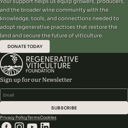
Your support helps us equip growers, producers,
and the broader wine community with the
knowledge, tools, and connections needed to
adopt regenerative practices that restore the
land and secure the future of viticulture.
DONATE TODAY
Sign up for our Newsletter
Alternative:
SUBSCRIBE
Privacy Policy
Terms
Cookies