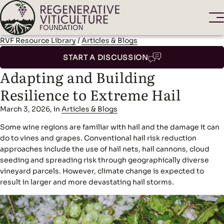
RVF Resource Library
/
Articles & Blogs
START A DISCUSSION
Adapting and Building
Resilience to Extreme Hail
March 3, 2026, in
Articles & Blogs
Some wine regions are familiar with hail and the damage it can
do to vines and grapes. Conventional hail risk reduction
approaches include the use of hail nets, hail cannons, cloud
seeding and spreading risk through geographically diverse
vineyard parcels. However, climate change is expected to
result in larger and more devastating hail storms.