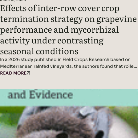
Effects of inter-row cover crop
termination strategy on grapevine
performance and mycorrhizal
activity under contrasting
seasonal conditions
In a 2026 study published in Field Crops Research based on
Mediterranean rainfed vineyards, the authors found that roller-
crimping cover crops improved soil cover, vine water status,
READ MORE
yield (in wetter conditions), and mycorrhizal colonization
without affecting grape quality, while seasonal climate was the
dominant driver of fungal diversity. Headline Findings:
Methods: Results: Read the original…