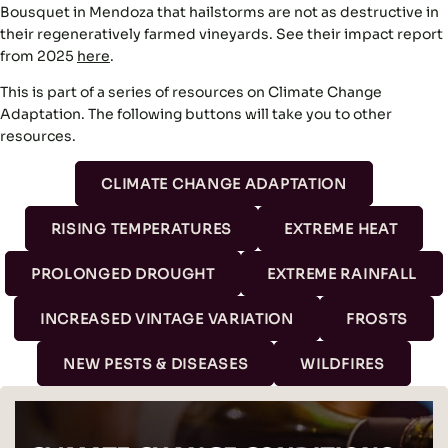
Bousquet in Mendoza that hailstorms are not as destructive in
their regeneratively farmed vineyards. See their impact report
from 2025
here
.
This is part of a series of resources on Climate Change
Adaptation. The following buttons will take you to other
resources.
CLIMATE CHANGE ADAPTATION
RISING TEMPERATURES
EXTREME HEAT
PROLONGED DROUGHT
EXTREME RAINFALL
INCREASED VINTAGE VARIATION
FROSTS
NEW PESTS & DISEASES
WILDFIRES