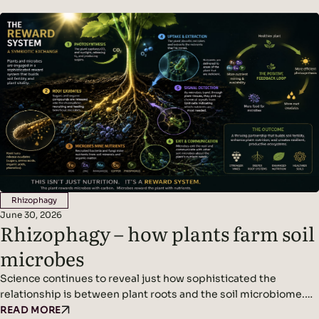
frequent. Climate adaptation and climate change resilience are
becoming urgent challenges for wine growers. The new normal
is…
Rhizophagy
June 30, 2026
Rhizophagy – how plants farm soil
microbes
Science continues to reveal just how sophisticated the
relationship is between plant roots and the soil microbiome.
We’ve written before about plants acting as miniature solar
READ MORE