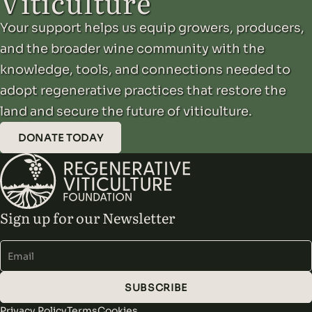
Viticulture
Your support helps us equip growers, producers,
and the broader wine community with the
knowledge, tools, and connections needed to
adopt regenerative practices that restore the
land and secure the future of viticulture.
DONATE TODAY
Sign up for our Newsletter
Alternative:
SUBSCRIBE
Privacy Policy
Terms
Cookies