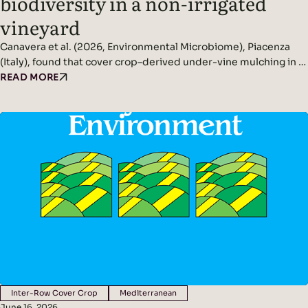
biodiversity in a non-irrigated
vineyard
Canavera et al. (2026, Environmental Microbiome), Piacenza
(Italy), found that cover crop–derived under-vine mulching in a
non-irrigated vineyard significantly increased rhizosphere and
READ MORE
phyllosphere microbial diversity while improving soil
conditions and reducing pathogen pressure. Headline
Findings: Methods: Conducted in a non-irrigated vineyard in
northern Italy.Compared three inter-row management
systems: In spring, cover crops were terminated and…
Inter-Row Cover Crop
Mediterranean
June 16, 2026