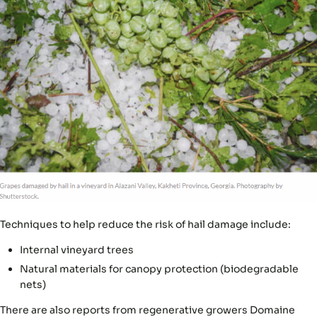
Techniques to help reduce the risk of hail damage include:
Internal vineyard trees
Natural materials for canopy protection (biodegradable
nets)
There are also reports from regenerative growers Domaine