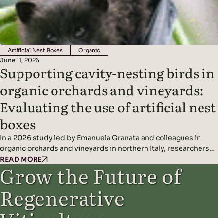
Artificial Nest Boxes
Organic
June 11, 2026
Supporting cavity-nesting birds in
organic orchards and vineyards:
Evaluating the use of artificial nest
boxes
In a 2026 study led by Emanuela Granata and colleagues in
organic orchards and vineyards in northern Italy, researchers
found that artificial nest boxes effectively support insect-
READ MORE
Grow the Future of
eating cavity-nesting birds and may improve natural pest
control when combined with diverse landscape features.
Regenerative
Headline Findings: Methods: Results: Read the original study
here.