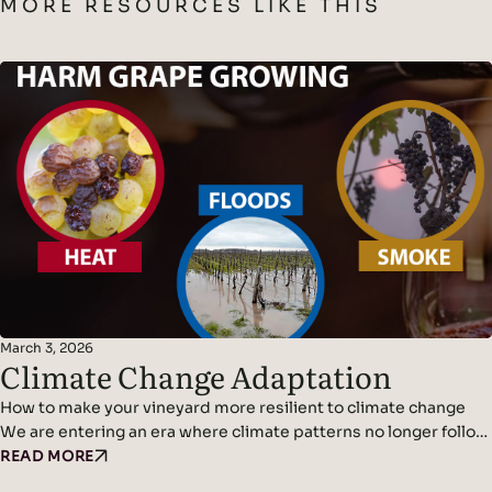
MORE RESOURCES LIKE THIS
March 3, 2026
Climate Change Adaptation
How to make your vineyard more resilient to climate change
We are entering an era where climate patterns no longer follow
predictable cycles. Temperatures continue to rise, rainfall
READ MORE
becomes erratic, and weather events grow more violent and