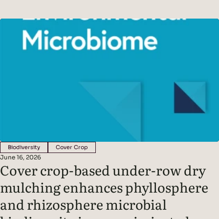
panels, using photosynthesis to produce sugars that are
released into the soil as root exudates. These exudates feed
soil microbes, creating a symbiotic partnership between
plants and the organisms that live around their roots
Biodiversity
Cover Crop
June 16, 2026
Cover crop-based under-row dry
mulching enhances phyllosphere
and rhizosphere microbial