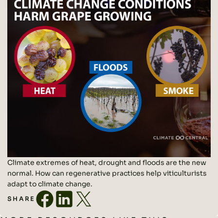
Climate extremes of heat, drought and floods are the new
normal. How can regenerative practices help viticulturists
adapt to climate change.
SHARE