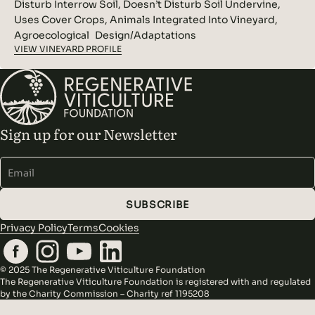
Disturb Interrow Soil, Doesn’t Disturb Soil Undervine,
Uses Cover Crops, Animals Integrated Into Vineyard,
Agroecological Design/Adaptations
VIEW VINEYARD PROFILE
Sign up for our Newsletter
Alternative:
SUBSCRIBE
Privacy Policy
Terms
Cookies
© 2025 The Regenerative Viticulture Foundation
The Regenerative Viticulture Foundation is registered with and regulated
by the Charity Commission – Charity ref 1195208