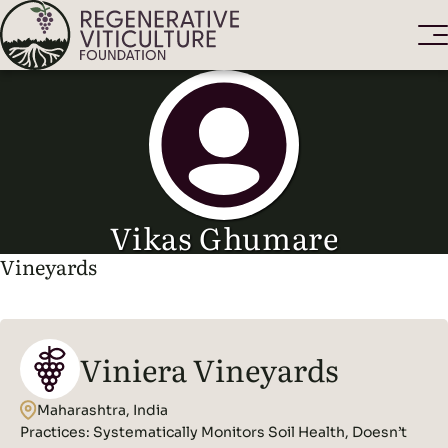
Vikas Ghumare
Vineyards
Viniera Vineyards
Maharashtra, India
Practices:
Systematically Monitors Soil Health, Doesn’t