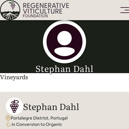
Stephan Dahl
Vineyards
Stephan Dahl
Portalegre District, Portugal
In Conversion to Organic