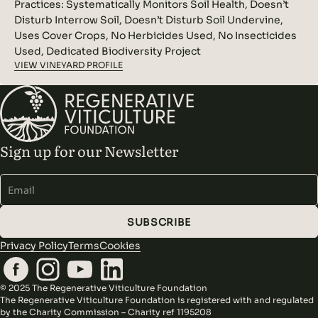
Practices:
Systematically Monitors Soil Health, Doesn’t
Disturb Interrow Soil, Doesn’t Disturb Soil Undervine,
Uses Cover Crops, No Herbicides Used, No Insecticides
Used, Dedicated Biodiversity Project
VIEW VINEYARD PROFILE
Sign up for our Newsletter
Alternative:
SUBSCRIBE
Privacy Policy
Terms
Cookies
© 2025 The Regenerative Viticulture Foundation
The Regenerative Viticulture Foundation is registered with and regulated
by the Charity Commission – Charity ref 1195208