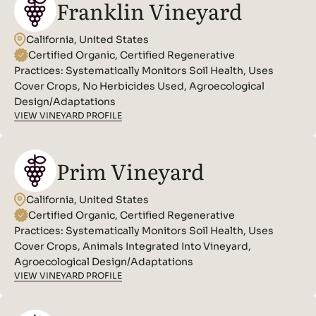
Franklin Vineyard
California, United States
Certified Organic, Certified Regenerative
Practices:
Systematically Monitors Soil Health, Uses
Cover Crops, No Herbicides Used, Agroecological
Design/Adaptations
VIEW VINEYARD PROFILE
Prim Vineyard
California, United States
Certified Organic, Certified Regenerative
Practices:
Systematically Monitors Soil Health, Uses
Cover Crops, Animals Integrated Into Vineyard,
Agroecological Design/Adaptations
VIEW VINEYARD PROFILE