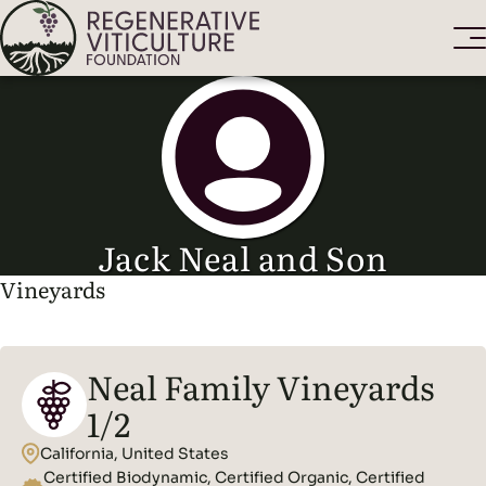
Jack Neal and Son
Vineyards
Neal Family Vineyards
1/2
California, United States
Certified Biodynamic, Certified Organic, Certified