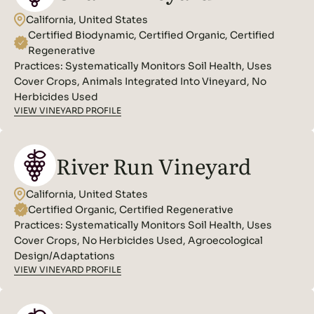
California, United States
Certified Biodynamic, Certified Organic, Certified
Regenerative
Practices:
Systematically Monitors Soil Health, Uses
Cover Crops, Animals Integrated Into Vineyard, No
Herbicides Used
VIEW VINEYARD PROFILE
River Run Vineyard
California, United States
Certified Organic, Certified Regenerative
Practices:
Systematically Monitors Soil Health, Uses
Cover Crops, No Herbicides Used, Agroecological
Design/Adaptations
VIEW VINEYARD PROFILE