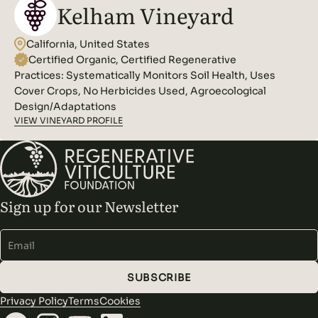
Kelham Vineyard
California, United States
Certified Organic, Certified Regenerative
Practices:
Systematically Monitors Soil Health, Uses
Cover Crops, No Herbicides Used, Agroecological
Design/Adaptations
VIEW VINEYARD PROFILE
Sign up for our Newsletter
Alternative:
SUBSCRIBE
Privacy Policy
Terms
Cookies