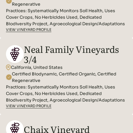
Regenerative
Practices:
Systematically Monitors Soil Health, Uses
Cover Crops, No Herbicides Used, Dedicated
Biodiversity Project, Agroecological Design/Adaptations
VIEW VINEYARD PROFILE
Neal Family Vineyards
3/4
California, United States
Certified Biodynamic, Certified Organic, Certified
Regenerative
Practices:
Systematically Monitors Soil Health, Uses
Cover Crops, No Herbicides Used, Dedicated
Biodiversity Project, Agroecological Design/Adaptations
VIEW VINEYARD PROFILE
Chaix Vineyard