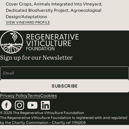
Cover Crops, Animals Integrated Into Vineyard,
Dedicated Biodiversity Project, Agroecological
Design/Adaptations
VIEW VINEYARD PROFILE
Sign up for our Newsletter
Alternative:
SUBSCRIBE
Privacy Policy
Terms
Cookies
© 2025 The Regenerative Viticulture Foundation
The Regenerative Viticulture Foundation is registered with and regulated
by the Charity Commission – Charity ref 1195208