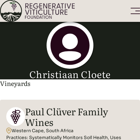
Christiaan Cloete
Vineyards
Paul Clüver Family
Wines
Western Cape, South Africa
Practices:
Systematically Monitors Soil Health, Uses