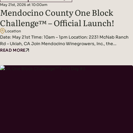
May 21st, 2026 at 10:00am
Mendocino County One Block
Challenge™ – Official Launch!
Location
Date: May 21st Time: 10am – 1pm Location: 2231 McNab Ranch
Rd – Ukiah, CA Join Mendocino Winegrowers, Inc., the
Regenerative Viticulture Foundation, and Bonterra Organic
READ MORE
Estates for the official launch of 1BC! MWI is thrilled to officially
kick off Mendocino County’s One Block Challenge™ in
partnership with the Regenerative Viticulture Foundation,
hosted at Bonterra’s…