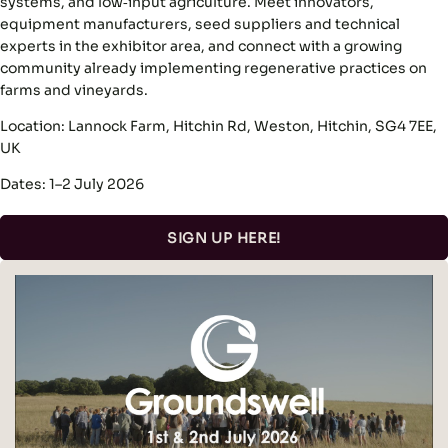
systems, and low‑input agriculture. Meet innovators,
equipment manufacturers, seed suppliers and technical
experts in the exhibitor area, and connect with a growing
community already implementing regenerative practices on
farms and vineyards.
Location: Lannock Farm, Hitchin Rd, Weston, Hitchin, SG4 7EE,
UK
Dates: 1–2 July 2026
SIGN UP HERE!