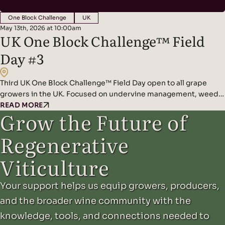
One Block Challenge
UK
May 13th, 2026 at 10:00am
UK One Block Challenge™ Field
Day #3
Third UK One Block Challenge™ Field Day open to all grape
growers in the UK. Focused on undervine management, weeds,
and composting!
READ MORE
Grow the Future of
Regenerative
Viticulture
Your support helps us equip growers, producers,
and the broader wine community with the
knowledge, tools, and connections needed to