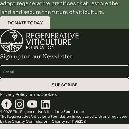
adopt regenerative practices that restore the
land and secure the future of viticulture.
DONATE TODAY
Sign up for our Newsletter
Alternative:
SUBSCRIBE
Privacy Policy
Terms
Cookies
© 2025 The Regenerative Viticulture Foundation
The Regenerative Viticulture Foundation is registered with and regulated
by the Charity Commission – Charity ref 1195208