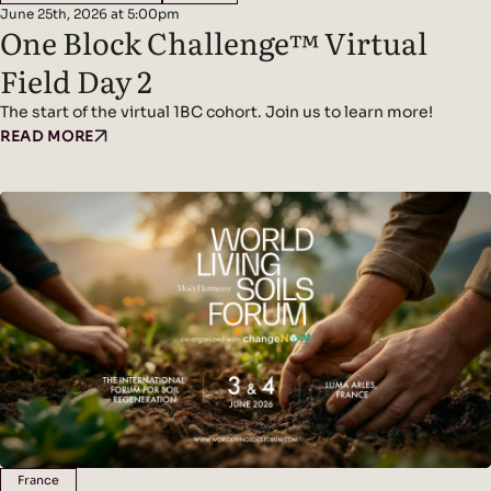
June 25th, 2026 at 5:00pm
One Block Challenge™ Virtual
Field Day 2
The start of the virtual 1BC cohort. Join us to learn more!
READ MORE
France