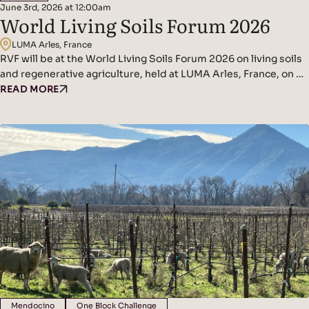
June 3rd, 2026 at 12:00am
World Living Soils Forum 2026
LUMA Arles, France
RVF will be at the World Living Soils Forum 2026 on living soils
and regenerative agriculture, held at LUMA Arles, France, on 3–
4 June. The Forum brings together scientists, farmers,
READ MORE
winegrowers, policymakers, NGOs and businesses to put soil
health at the centre of the conversation. The Regenerative
Viticulture Foundation will be part of the programme,…
Mendocino
One Block Challenge