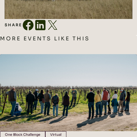
SHARE
MORE EVENTS LIKE THIS
One Block Challenge
Virtual