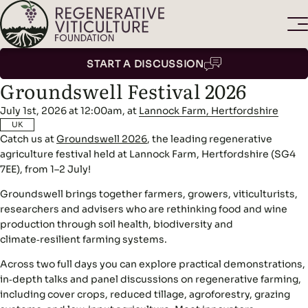
START A DISCUSSION
Groundswell Festival 2026
July 1st, 2026 at 12:00am, at
Lannock Farm, Hertfordshire
UK
Catch us at
Groundswell 2026
, the leading regenerative
agriculture festival held at Lannock Farm, Hertfordshire (SG4
7EE), from 1–2 July!
Groundswell brings together farmers, growers, viticulturists,
researchers and advisers who are rethinking food and wine
production through soil health, biodiversity and
climate‑resilient farming systems.
Across two full days you can explore practical demonstrations,
in‑depth talks and panel discussions on regenerative farming,
including cover crops, reduced tillage, agroforestry, grazing